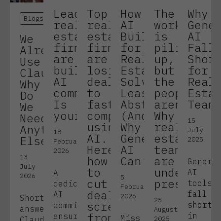
Leading
Top
How
The
Why
Blogs
real
real
AI
work
Gene
estate
estate
Built
is
AI
We
firms
firms
for
piling
Fall
Already
are
are
Real
up,
Shor
Use
building
losing
Estate
but
for
Claude.
AI
deals
Solves
the
Real
Why
committees.
to
Lease
people
Esta
Do
Is
faster
Abstraction
aren’t.
Team
We
yours?
competitors
(And
Why
Need
15
using
Why
real
Anything
July
18
AI.
Generic
estate
Else?
2025
February
Here’s
AI
teams
2026
13
how
Can’t!)
are
Generi
July
to
under
AI
A
2026
5
cut
pressure.
tools
dedicated
February
deal
fall
AI
2026
Short
25
screening
short
committee
answer:
August
from
in
ensures
Miss
2025
Claude,