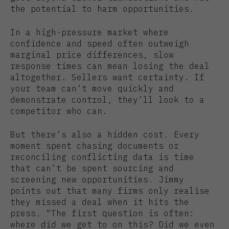
the potential to harm opportunities.
In a high-pressure market where
confidence and speed often outweigh
marginal price differences, slow
response times can mean losing the deal
altogether. Sellers want certainty. If
your team can’t move quickly and
demonstrate control, they’ll look to a
competitor who can.
But there’s also a hidden cost. Every
moment spent chasing documents or
reconciling conflicting data is time
that can’t be spent sourcing and
screening new opportunities. Jimmy
points out that many firms only realise
they missed a deal when it hits the
press. “The first question is often:
where did we get to on this? Did we even