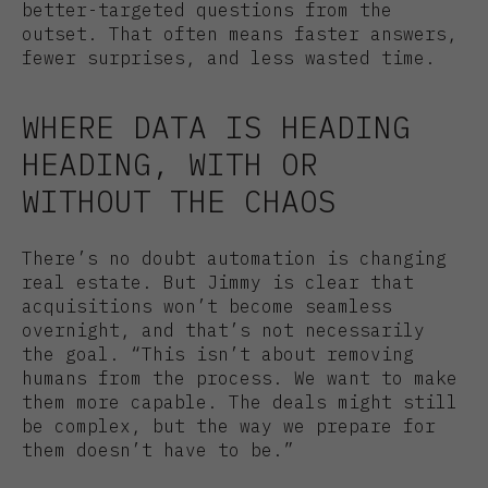
better-targeted questions from the
outset. That often means faster answers,
fewer surprises, and less wasted time.
WHERE DATA IS HEADING
HEADING, WITH OR
WITHOUT THE CHAOS
There’s no doubt automation is changing
real estate. But Jimmy is clear that
acquisitions won’t become seamless
overnight, and that’s not necessarily
the goal. “This isn’t about removing
humans from the process. We want to make
them more capable. The deals might still
be complex, but the way we prepare for
them doesn’t have to be.”