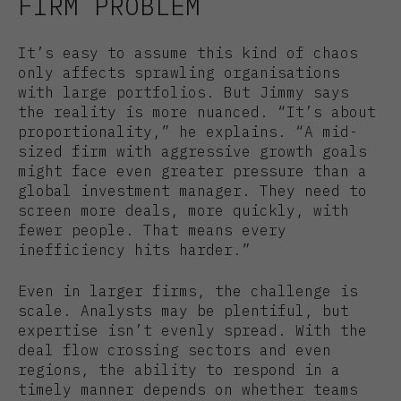
FIRM PROBLEM
It’s easy to assume this kind of chaos
only affects sprawling organisations
with large portfolios. But Jimmy says
the reality is more nuanced. “It’s about
proportionality,” he explains. “A mid-
sized firm with aggressive growth goals
might face even greater pressure than a
global investment manager. They need to
screen more deals, more quickly, with
fewer people. That means every
inefficiency hits harder.”
Even in larger firms, the challenge is
scale. Analysts may be plentiful, but
expertise isn’t evenly spread. With the
deal flow crossing sectors and even
regions, the ability to respond in a
timely manner depends on whether teams