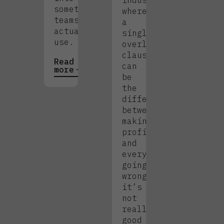
industry
something
where
teams
a
actually
single
use.
overlooked
clause
Read
can
more
be
the
difference
between
making
profit
and
everything
going
wrong,
it’s
not
really
good