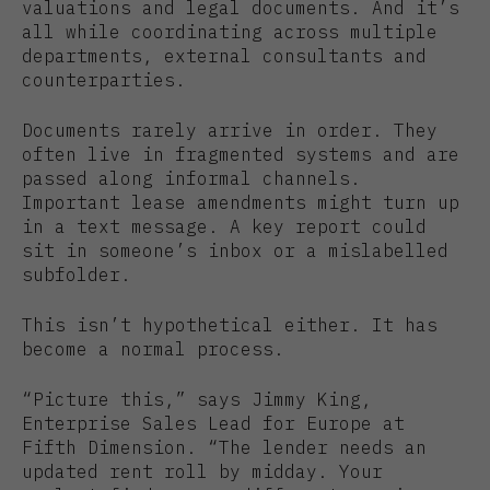
valuations and legal documents. And it’s
all while coordinating across multiple
departments, external consultants and
counterparties.
Documents rarely arrive in order. They
often live in fragmented systems and are
passed along informal channels.
Important lease amendments might turn up
in a text message. A key report could
sit in someone’s inbox or a mislabelled
subfolder.
This isn’t hypothetical either. It has
become a normal process.
“Picture this,” says Jimmy King,
Enterprise Sales Lead for Europe at
Fifth Dimension. “The lender needs an
updated rent roll by midday. Your