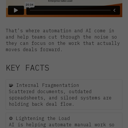
That’s where automation and AI come in
and help teams cut through the noise so
they can focus on the work that actually
moves deals forward.
KEY FACTS
🧩 Internal Fragmentation
Scattered documents, outdated
spreadsheets, and siloed systems are
holding back deal flow.
⚙️ Lightening the Load
AI is helping automate manual work so