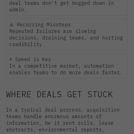
deal teams don’t get bogged down in
admin.
⚠️ Recurring Missteps
Repeated failures are slowing
decisions, draining teams, and hurting
credibility.
⚡ Speed is Key
In a competitive market, automation
enables teams to do more deals faster.
WHERE DEALS GET STUCK
In a typical deal process, acquisition
teams handle enormous amounts of
information, be it rent rolls, lease
abstracts, environmental reports,