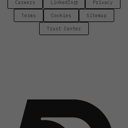
Careers
LinkedIn
Privacy
Terms
Cookies
Sitemap
Trust Center