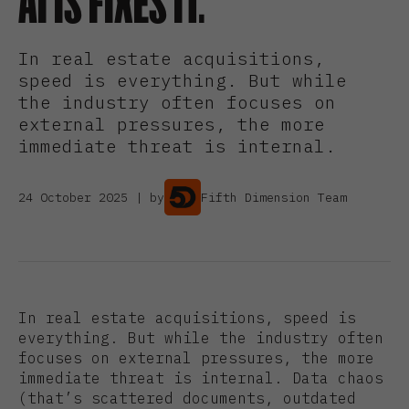
AI IS FIXES IT.
In real estate acquisitions,
speed is everything. But while
the industry often focuses on
external pressures, the more
immediate threat is internal.
24 October 2025 | by
Fifth Dimension Team
In real estate acquisitions, speed is
everything. But while the industry often
focuses on external pressures, the more
immediate threat is internal. Data chaos
(that’s scattered documents, outdated