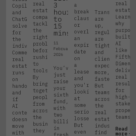
3
real
real
a
Copilot,
estate
estate
hours
break
Transactions
and
Learn
companies
to
clause
are
ChatGPT
why
tackle
15
or
up,
solve
purpos
the
mins.
overlook
regulations
for
built
right
an
are
the
11
AI
problems
expiry
tighter,
individual.
February
like
before
date
and
Commercial
2026
Fifth
rushing
on
clients
real
Dimens
to
a
expect
estate
You’ve
delive
tools.
lease,
more,
runs
just
real
By
and
faster.
on
raised
result
bringing
you're
But
handoffs,
your
for
together
looking
teams
and
sixth
high-
people
at
across
if
fund,
stakes
from
some
the
AI
with
proper
across
serious
real
context
two
teams.
the
losses.
estate
doesn’t
billion
business,
But
industry
move
in
Read
they
even
find
with
more
fresh