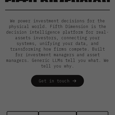
We power investment decisions for the
physical world. Fifth Dimension is the
decision intelligence platform for real-
assets investors, connecting your
systems, unifying your data, and
transforming how firms compete. Built
for investment managers and asset
managers. Generic LLMs tell you what. We
tell you why.
Get in touch