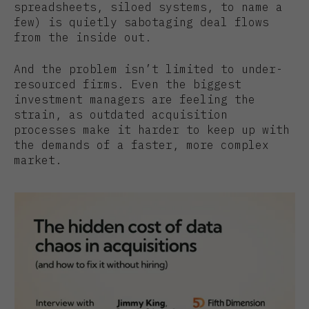
spreadsheets, siloed systems, to name a
few) is quietly sabotaging deal flows
from the inside out.
And the problem isn’t limited to under-
resourced firms. Even the biggest
investment managers are feeling the
strain, as outdated acquisition
processes make it harder to keep up with
the demands of a faster, more complex
market.