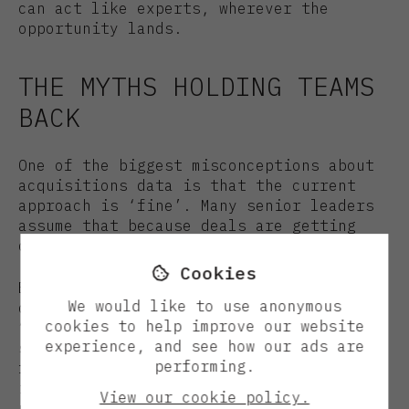
can act like experts, wherever the
opportunity lands.
THE MYTHS HOLDING TEAMS
BACK
One of the biggest misconceptions about
acquisitions data is that the current
approach is ‘fine’. Many senior leaders
assume that because deals are getting
done, the system must be working.
Cookies

But as Jimmy puts it, success today
We would like to use anonymous
doesn’t mean you’re ready for tomorrow.
cookies to help improve our website
“Sometimes it’s hard for people to
experience, and see how our ads are
separate what they know and care about
performing.
from what could be better. The point
isn’t to replace your gut or your
View our cookie policy.
network but to give them the best