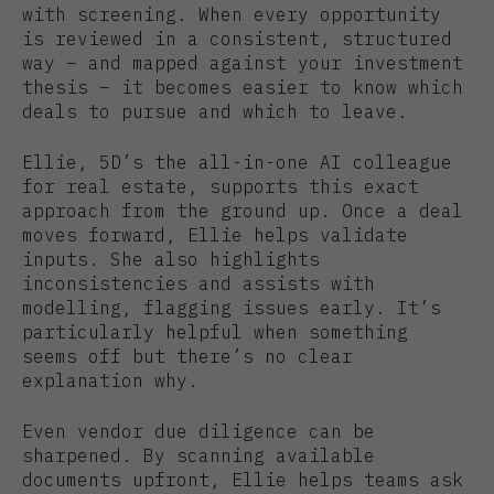
with screening. When every opportunity
is reviewed in a consistent, structured
way – and mapped against your investment
thesis – it becomes easier to know which
deals to pursue and which to leave.
Ellie, 5D’s the all-in-one AI colleague
for real estate, supports this exact
approach from the ground up. Once a deal
moves forward, Ellie helps validate
inputs. She also highlights
inconsistencies and assists with
modelling, flagging issues early. It’s
particularly helpful when something
seems off but there’s no clear
explanation why.
Even vendor due diligence can be
sharpened. By scanning available
documents upfront, Ellie helps teams ask