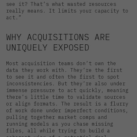
see it? That’s what wasted resources
really means. It limits your capacity to
act.”
WHY ACQUISITIONS ARE
UNIQUELY EXPOSED
Most acquisition teams don’t own the
data they work with. They’re the first
to see it and often the first to spot
inconsistencies. But they’re also under
immense pressure to act quickly, meaning
there’s little time to validate sources
or align formats. The result is a flurry
of work done under imperfect conditions,
pulling together market comps and
running models as you chase missing
files, all while trying to build a