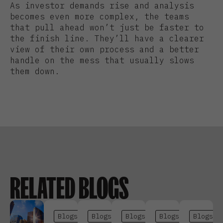
As investor demands rise and analysis
becomes even more complex, the teams
that pull ahead won’t just be faster to
the finish line. They’ll have a clearer
view of their own process and a better
handle on the mess that usually slows
them down.
RELATED BLOGS
Blogs
Blogs
Blogs
Blogs
Blogs