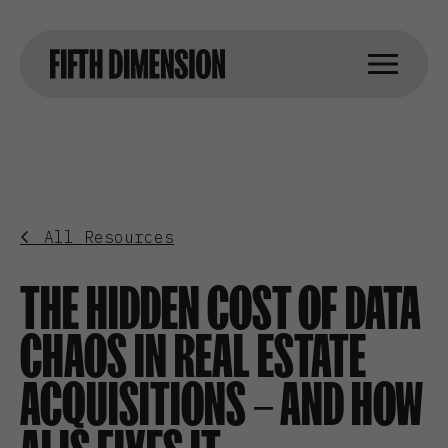
All Resources
THE HIDDEN COST OF DATA
CHAOS IN REAL ESTATE
ACQUISITIONS – AND HOW