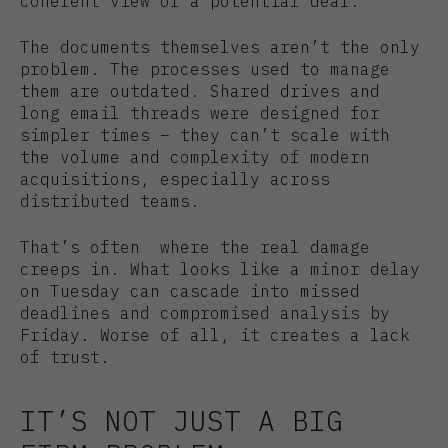
coherent view of a potential deal.
The documents themselves aren’t the only
problem. The processes used to manage
them are outdated. Shared drives and
long email threads were designed for
simpler times – they can’t scale with
the volume and complexity of modern
acquisitions, especially across
distributed teams.
That’s often where the real damage
creeps in. What looks like a minor delay
on Tuesday can cascade into missed
deadlines and compromised analysis by
Friday. Worse of all, it creates a lack
of trust.
IT’S NOT JUST A BIG