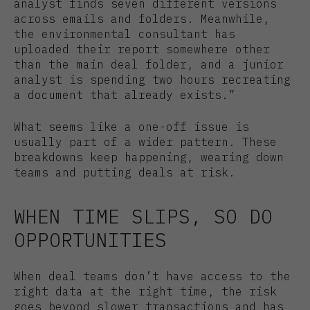
analyst finds seven different versions
across emails and folders. Meanwhile,
the environmental consultant has
uploaded their report somewhere other
than the main deal folder, and a junior
analyst is spending two hours recreating
a document that already exists.”
What seems like a one-off issue is
usually part of a wider pattern. These
breakdowns keep happening, wearing down
teams and putting deals at risk.
WHEN TIME SLIPS, SO DO
OPPORTUNITIES
When deal teams don’t have access to the
right data at the right time, the risk
goes beyond slower transactions and has