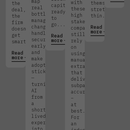
map
with
themselves
the
capital
real
these
stretched
deal,
ready
bottlenecks,
high
thin.
the
to
manage
stakes,
firm
go....
change,
Read
companies
doesn’t
more
handle
still
get
Read
security
more
rely
smarter.
early,
on
and
Read
using
more
make
manual
adoption
extraction
stick
that
—
delivers
turning
subpar
AI
accuracy
from
–
a
at
short-
best.
lived
For
experiment
an
into