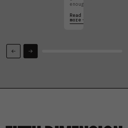
enough.
Read
more