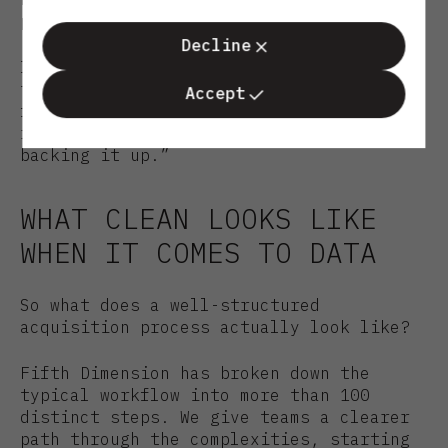
possible support.
Decline
Imagine what you could do if you moved
through deals 40% faster or screened
Accept
five times as many. That’s not about
replacing expertise as much as it is
backing it up.”
WHAT CLEAN LOOKS LIKE
WHEN IT COMES TO DATA
So what does a well-structured
acquisition process actually look like?
Fifth Dimension has broken down the
typical workflow into more than 100
distinct steps. We give teams a clearer
path through the complexities, starting