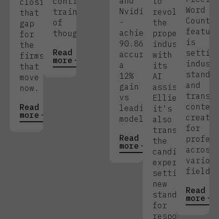
and
continuous
to
closing
Word
Nvidia
train
revolutionise
that
Count
-
of
the
gap
featur
achieving
thought.
property
for
is
90.86%
industry
the
Read
settin
accuracy,
with
firms
more
indust
a
its
that
standa
12%
AI
move
and
gain
assistant
now.
transf
vs
Ellie,
conten
Read
leading
it's
more
creati
models.
also
for
transforming
Read
profes
the
more
across
candidate
variou
experience,
fields
setting
new
Read
standards
more
for
responsivenes