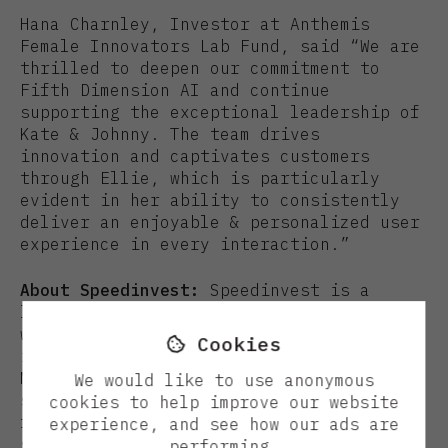
Hana Charnley, Investor at Anthemis
Female Innovators Lab Fund, said “We are
thrilled to deepen our commitment to
Fifth Dimension AI and continue
supporting the exceptional leadership of
Kate & Johnny. The team drives
innovation and captivates customers
through Ellie, which is particularly
evident in her ability to consistently
deliver an enjoyable & personalized user
experience in every interaction.”
About Speedinvest:
Speedinvest is a
leading early-stage venture capital firm
with more than €1 billion AuM and 30+
Cookies

investors based in Berlin, London,
Munich, Paris, and Vienna. Our dedicated
We would like to use anonymous
sector-focused teams are the first to
cookies to help improve our website
fund Europe’s most innovative technology
experience, and see how our ads are
startups and our in-house operational
performing.