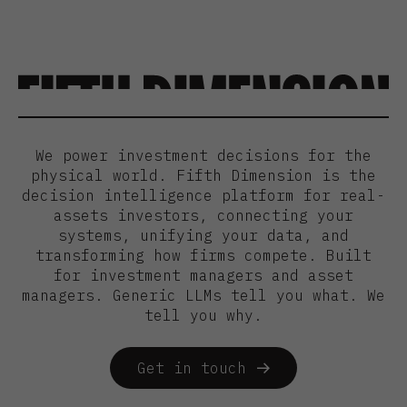
We power investment decisions for the
physical world. Fifth Dimension is the
decision intelligence platform for real-
assets investors, connecting your
systems, unifying your data, and
transforming how firms compete. Built
for investment managers and asset
managers. Generic LLMs tell you what. We
tell you why.
Get in touch