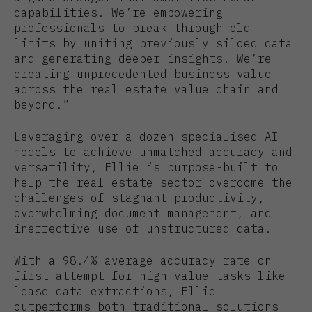
capabilities. We’re empowering
professionals to break through old
limits by uniting previously siloed data
and generating deeper insights. We’re
creating unprecedented business value
across the real estate value chain and
beyond.”
Leveraging over a dozen specialised AI
models to achieve unmatched accuracy and
versatility, Ellie is purpose-built to
help the real estate sector overcome the
challenges of stagnant productivity,
overwhelming document management, and
ineffective use of unstructured data.
With a 98.4% average accuracy rate on
first attempt for high-value tasks like
lease data extractions, Ellie
outperforms both traditional solutions