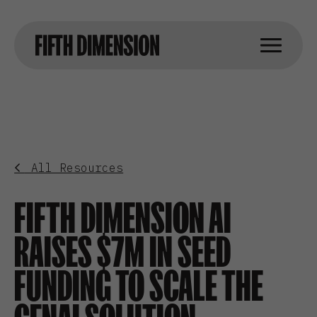
All Resources
FIFTH DIMENSION AI
RAISES $7M IN SEED
FUNDING TO SCALE THE