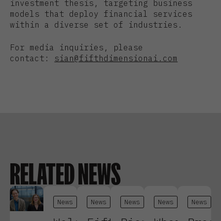
investment thesis, targeting business
models that deploy financial services
within a diverse set of industries.
For media inquiries, please
contact:
sian@fifthdimensionai.com
RELATED NEWS
News
News
News
News
News