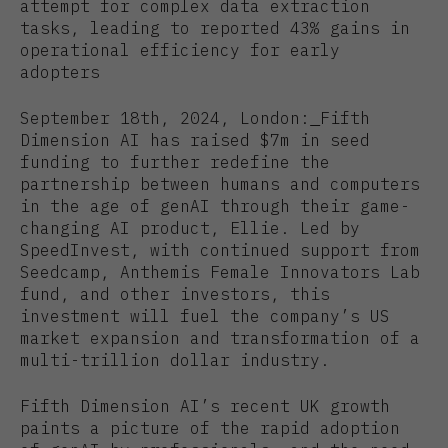
attempt for complex data extraction
tasks, leading to reported 43% gains in
operational efficiency for early
adopters
September 18th, 2024, London:
Fifth
Dimension AI has raised $7m in seed
funding to further redefine the
partnership between humans and computers
in the age of genAI through their game-
changing AI product, Ellie. Led by
SpeedInvest, with continued support from
Seedcamp, Anthemis Female Innovators Lab
fund, and other investors, this
investment will fuel the company’s US
market expansion and transformation of a
multi-trillion dollar industry.
Fifth Dimension AI’s recent UK growth
paints a picture of the rapid adoption