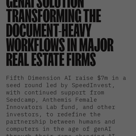
GENAI SOLUTION
TRANSFORMING THE
DOCUMENT-HEAVY
WORKFLOWS IN MAJOR
REAL ESTATE FIRMS
Fifth Dimension AI raise $7m in a
seed round led by SpeedInvest,
with continued support from
Seedcamp, Anthemis Female
Innovators Lab fund, and other
investors, to redefine the
partnership between humans and
computers in the age of genAI
through their game-changing AI