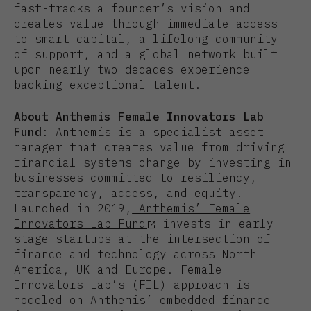
fast-tracks a founder’s vision and
creates value through immediate access
to smart capital, a lifelong community
of support, and a global network built
upon nearly two decades experience
backing exceptional talent.
About Anthemis Female Innovators Lab
Fund
: Anthemis is a specialist asset
manager that creates value from driving
financial systems change by investing in
businesses committed to resiliency,
transparency, access, and equity.
Launched in 2019,
Anthemis’ Female
Innovators Lab Fund
invests in early-
stage startups at the intersection of
finance and technology across North
America, UK and Europe. Female
Innovators Lab’s (FIL) approach is
modeled on Anthemis’ embedded finance