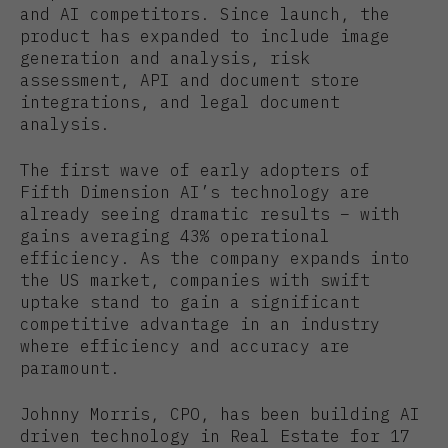
and AI competitors. Since launch, the
product has expanded to include image
generation and analysis, risk
assessment, API and document store
integrations, and legal document
analysis.
The first wave of early adopters of
Fifth Dimension AI’s technology are
already seeing dramatic results – with
gains averaging 43% operational
efficiency. As the company expands into
the US market, companies with swift
uptake stand to gain a significant
competitive advantage in an industry
where efficiency and accuracy are
paramount.
Johnny Morris, CPO, has been building AI
driven technology in Real Estate for 17