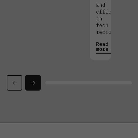
and
efficiency
in
tech
recruitment.
Read
more