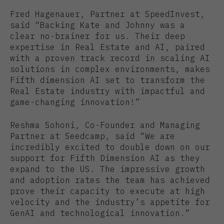
Fred Hagenauer, Partner at SpeedInvest,
said “Backing Kate and Johnny was a
clear no-brainer for us. Their deep
expertise in Real Estate and AI, paired
with a proven track record in scaling AI
solutions in complex environments, makes
Fifth dimension AI set to transform the
Real Estate industry with impactful and
game-changing innovation!”
Reshma Sohoni, Co-Founder and Managing
Partner at Seedcamp, said “We are
incredibly excited to double down on our
support for Fifth Dimension AI as they
expand to the US. The impressive growth
and adoption rates the team has achieved
prove their capacity to execute at high
velocity and the industry’s appetite for
GenAI and technological innovation.”