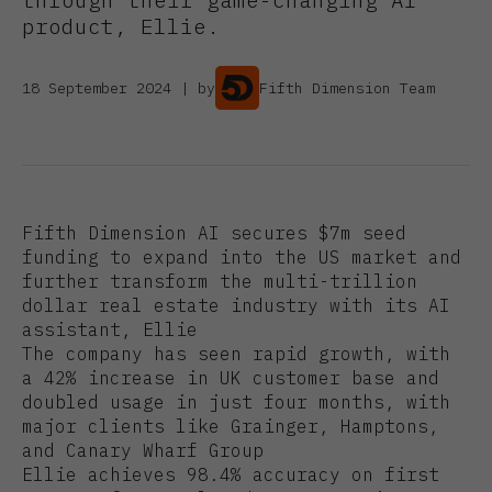
product, Ellie.
18 September 2024 | by
Fifth Dimension Team
Fifth Dimension AI secures $7m seed
funding to expand into the US market and
further transform the multi-trillion
dollar real estate industry with its AI
assistant, Ellie
The company has seen rapid growth, with
a 42% increase in UK customer base and
doubled usage in just four months, with
major clients like Grainger, Hamptons,
and Canary Wharf Group
Ellie achieves 98.4% accuracy on first