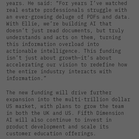
years. He said: “For years I’ve watched
real estate professionals struggle with
an ever-growing deluge of PDFs and data.
With Ellie, we’re building AI that
doesn’t just read documents, but truly
understands and acts on them, turning
this information overload into
actionable intelligence. This funding
isn’t just about growth—it’s about
accelerating our vision to redefine how
the entire industry interacts with
information.”
The new funding will drive further
expansion into the multi-trillion dollar
US market, with plans to grow the team
in both the UK and US. Fifth Dimension
AI will also continue to invest in
product development and scale its
customer education offerings.