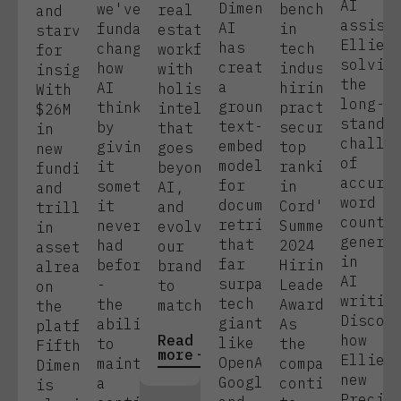
AI
Dimension
we've
benchmarks
real
and
assist
AI
fundamentally
in
estate
starving
Ellie,
has
changed
tech
workflows
for
solvin
created
how
industry
with
insight.
the
a
AI
hiring
holistic
With
long-
groundbreaking
thinks
practices,
intelligence
$26M
standi
text-
by
securing
that
in
challe
embedding
giving
top
goes
new
of
model
it
rankings
beyond
funding
accura
for
something
in
AI,
and
word
document
it
Cord's
and
trillions
count
retrieval
never
Summer
evolving
in
genera
that
had
2024
our
assets
in
far
before
Hiring
brand
already
AI
surpasses
-
Leaders
to
on
writin
tech
the
Awards.
match
the
Discov
giants
ability
As
platform,
Read
how
like
to
the
Fifth
more
Ellie'
OpenAI,
maintain
company
Dimension
new
Google,
a
continues
is
Precis