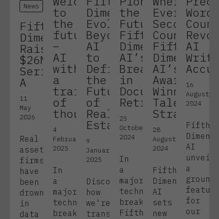
Welcome
Fifth
Pioneering
Where
Prec
News
to
Dimension:
the
Every
Word
the
Evolving
Future:
Second
Coun
Fifth
future
Beyond
Fifth
Counts:
Revo
Dimension
–
AI
Dimension
Fifth
AI
Raises
AI
to
AI’s
Dimension
Writ
$26M
with
Define
Breakthrough
AI’s
Accu
Series
a
the
in
Award-
A
16
train
Future
Document
Winning
August
11
of
of
Retrieval
Talent
2024
May
thought
Real
Strategy
2026
25
Estate
Fifth
October
4
28
Dimens
2024
Real
February
August
9
AI
2025
2024
assets
January
unveil
In
2025
firms
a
a
In
Fifth
have
ground
major
a
Dimension
Discover
been
featur
technological
major
AI
how
drowning
for
breakthrough,
technological
sets
we're
in
our
Fifth
breakthrough,
new
transforming
data