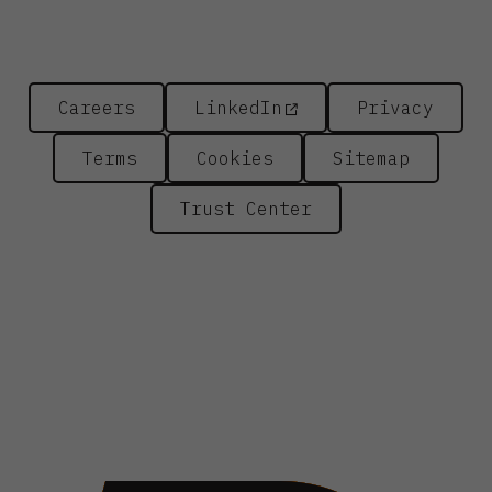
Careers
LinkedIn
Privacy
Terms
Cookies
Sitemap
Trust Center