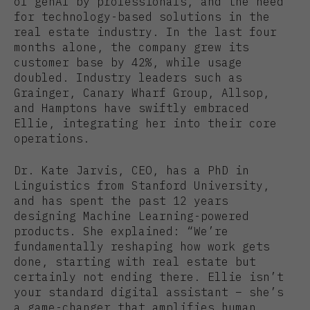
of genAI by professionals, and the need
for technology-based solutions in the
real estate industry. In the last four
months alone, the company grew its
customer base by 42%, while usage
doubled. Industry leaders such as
Grainger, Canary Wharf Group, Allsop,
and Hamptons have swiftly embraced
Ellie, integrating her into their core
operations.
Dr. Kate Jarvis, CEO, has a PhD in
Linguistics from Stanford University,
and has spent the past 12 years
designing Machine Learning-powered
products. She explained: “We’re
fundamentally reshaping how work gets
done, starting with real estate but
certainly not ending there. Ellie isn’t
your standard digital assistant – she’s
a game-changer that amplifies human