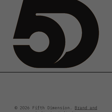
© 2026 Fifth Dimension.
Brand and