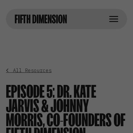
All Resources
EPISODE 5: DR. KATE
JARVIS & JOHNNY
MORRIS, CO-FOUNDERS OF