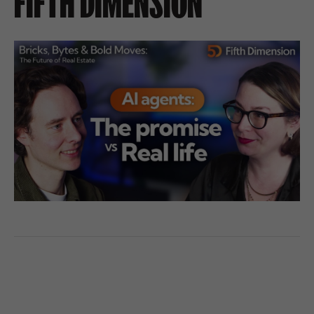
FIFTH DIMENSION