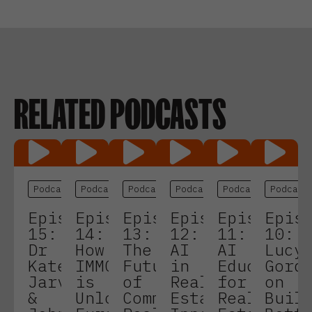
RELATED PODCASTS
Podcasts
Podcasts
Podcasts
Podcasts
Podcasts
Podcast
Episode
Episode
Episode
Episode
Episode
Epis
15:
14:
13:
12:
11:
10:
Dr
How
The
AI
AI
Lucy
Kate
IMMO
Future
in
Education
Gord
Jarvis
is
of
Real
for
on
&
Unlocking
Commercial
Estate:
Real
Buil