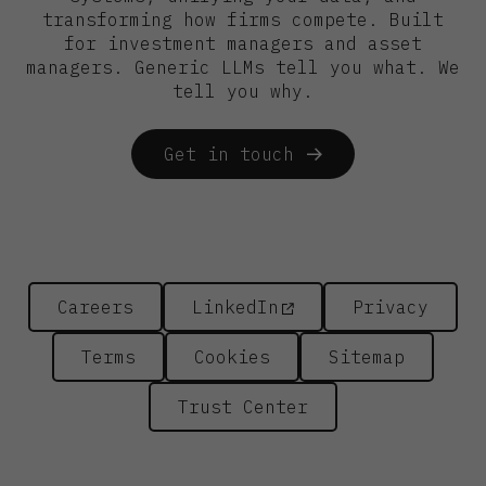
transforming how firms compete. Built
for investment managers and asset
managers. Generic LLMs tell you what. We
tell you why.
Get in touch
Careers
LinkedIn
Privacy
Terms
Cookies
Sitemap
Trust Center