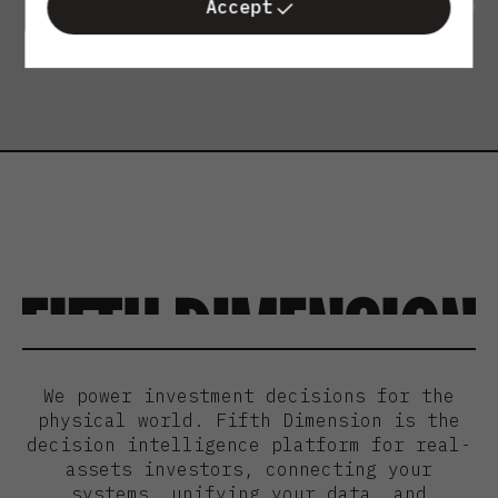
Accept
We power investment decisions for the
physical world. Fifth Dimension is the
decision intelligence platform for real-
assets investors, connecting your
systems, unifying your data, and