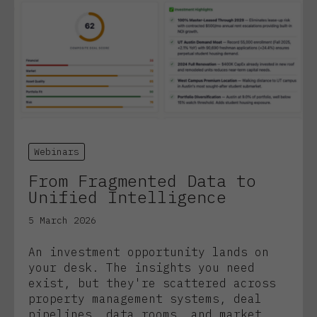
Webinars
From Fragmented Data to
Unified Intelligence
5 March 2026
An investment opportunity lands on
your desk. The insights you need
exist, but they're scattered across
property management systems, deal
pipelines, data rooms, and market