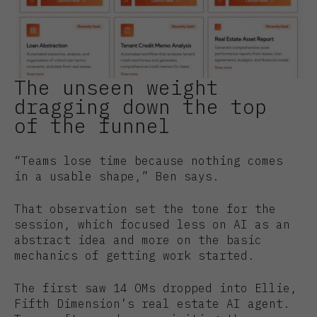
The unseen weight
dragging down the top
of the funnel
“Teams lose time because nothing comes
in a usable shape,” Ben says.
That observation set the tone for the
session, which focused less on AI as an
abstract idea and more on the basic
mechanics of getting work started.
The first saw 14 OMs dropped into Ellie,
Fifth Dimension’s real estate AI agent.