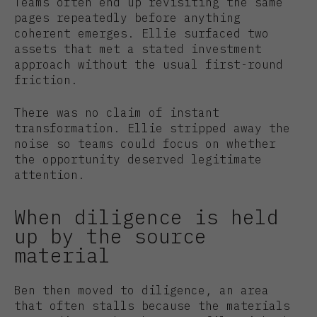
Teams often end up revisiting the same
pages repeatedly before anything
coherent emerges. Ellie surfaced two
assets that met a stated investment
approach without the usual first-round
friction.
There was no claim of instant
transformation. Ellie stripped away the
noise so teams could focus on whether
the opportunity deserved legitimate
attention.
When diligence is held
up by the source
material
Ben then moved to diligence, an area
that often stalls because the materials