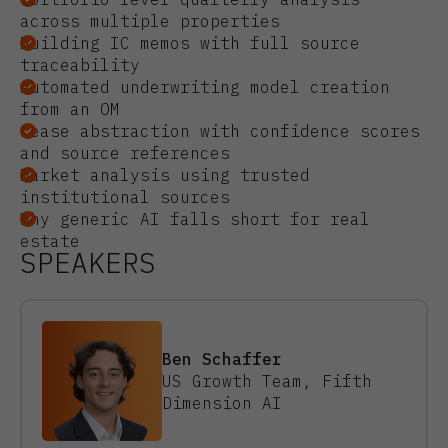
across multiple properties
Building IC memos with full source
traceability
Automated underwriting model creation
from an OM
Lease abstraction with confidence scores
and source references
Market analysis using trusted
institutional sources
Why generic AI falls short for real
estate
SPEAKERS
Ben Schaffer
US Growth Team, Fifth
Dimension AI