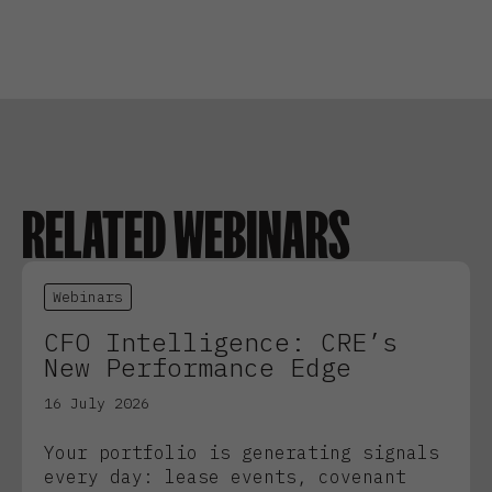
RELATED WEBINARS
Webinars
CFO Intelligence: CRE’s
New Performance Edge
16 July 2026
Your portfolio is generating signals
every day: lease events, covenant