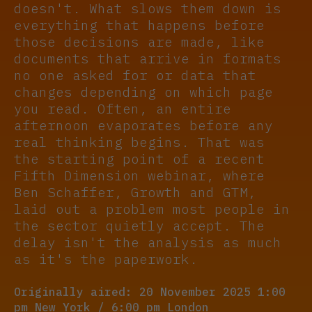
doesn't. What slows them down is
everything that happens before
those decisions are made, like
documents that arrive in formats
no one asked for or data that
changes depending on which page
you read. Often, an entire
afternoon evaporates before any
real thinking begins. That was
the starting point of a recent
Fifth Dimension webinar, where
Ben Schaffer, Growth and GTM,
laid out a problem most people in
the sector quietly accept. The
delay isn't the analysis as much
as it's the paperwork.
Originally aired: 20 November 2025 1:00
pm New York / 6:00 pm London