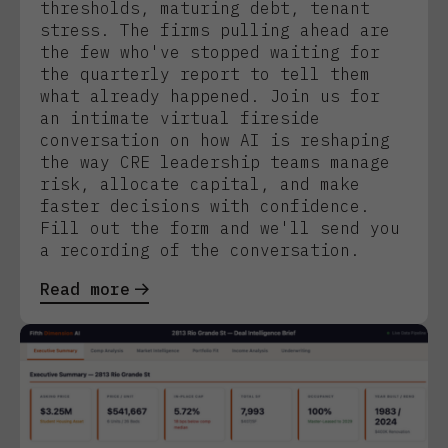
thresholds, maturing debt, tenant
stress. The firms pulling ahead are
the few who've stopped waiting for
the quarterly report to tell them
what already happened. Join us for
an intimate virtual fireside
conversation on how AI is reshaping
the way CRE leadership teams manage
risk, allocate capital, and make
faster decisions with confidence.
Fill out the form and we'll send you
a recording of the conversation.
Read more