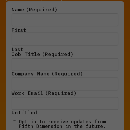
Name
(Required)
First
Last
Job Title
(Required)
Company Name
(Required)
Work Email
(Required)
Untitled
Opt in to receive updates from
Fifth Dimension in the future.