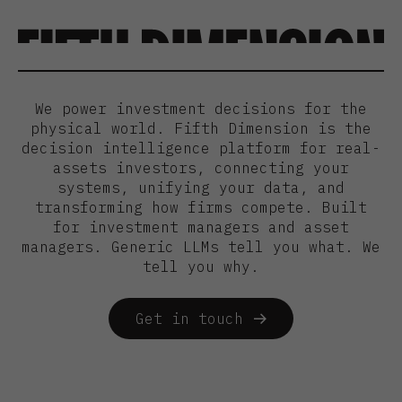
We power investment decisions for the
physical world. Fifth Dimension is the
decision intelligence platform for real-
assets investors, connecting your
systems, unifying your data, and
transforming how firms compete. Built
for investment managers and asset
managers. Generic LLMs tell you what. We
tell you why.
Get in touch