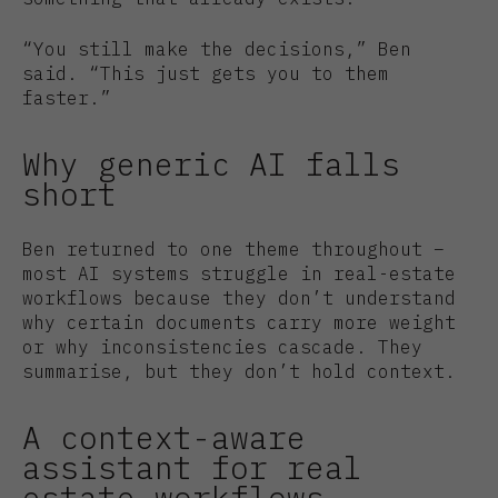
“You still make the decisions,” Ben
said. “This just gets you to them
faster.”
Why generic AI falls
short
Ben returned to one theme throughout –
most AI systems struggle in real-estate
workflows because they don’t understand
why certain documents carry more weight
or why inconsistencies cascade. They
summarise, but they don’t hold context.
A context-aware
assistant for real
estate workflows