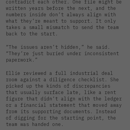
contradict each other. One file might be
written years before the next, and the
numbers inside don’t always align with
what they’re meant to support. It only
takes a small mismatch to send the team
back to the start.
“The issues aren’t hidden,” he said.
“They’re just buried under inconsistent
paperwork.”
Ellie reviewed a full industrial deal
room against a diligence checklist. She
picked up the kinds of discrepancies
that usually surface late, like a rent
figure that didn’t align with the ledger
or a financial statement that moved away
from its supporting documents. Instead
of digging for the starting point, the
team was handed one.