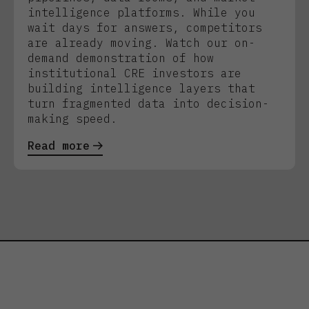
intelligence platforms. While you
wait days for answers, competitors
are already moving. Watch our on-
demand demonstration of how
institutional CRE investors are
building intelligence layers that
turn fragmented data into decision-
making speed.
Read more