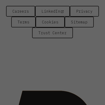
Careers
LinkedIn
Privacy
Terms
Cookies
Sitemap
Trust Center