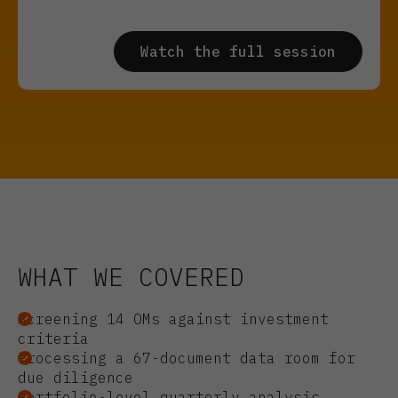
WHAT WE COVERED
Screening 14 OMs against investment
criteria
Processing a 67-document data room for
due diligence
Portfolio-level quarterly analysis