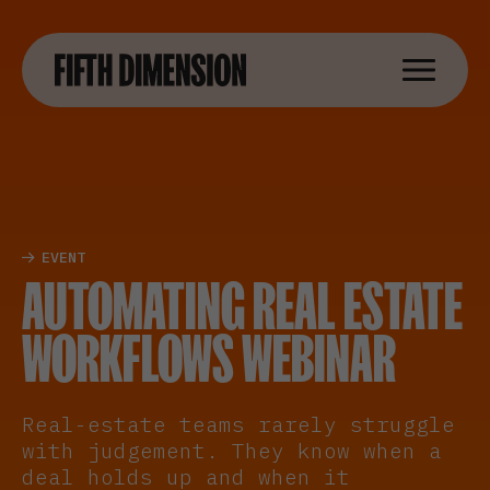
EVENT
AUTOMATING REAL ESTATE
WORKFLOWS WEBINAR
Real-estate teams rarely struggle
with judgement. They know when a
deal holds up and when it