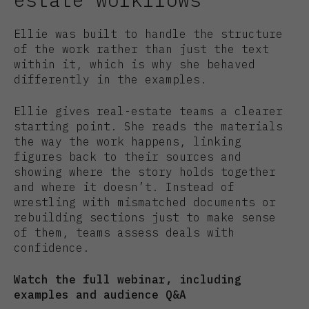
Ellie was built to handle the structure
of the work rather than just the text
within it, which is why she behaved
differently in the examples.
Ellie gives real-estate teams a clearer
starting point. She reads the materials
the way the work happens, linking
figures back to their sources and
showing where the story holds together
and where it doesn’t. Instead of
wrestling with mismatched documents or
rebuilding sections just to make sense
of them, teams assess deals with
confidence.
Watch the full webinar, including
examples and audience Q&A